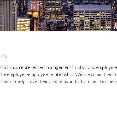
om.
DeMaria has represented management in labor and employm
of the employer-employee relationship. We are committed to
h them to help solve their problems and attain their busines