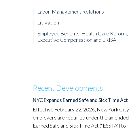
Labor-Management Relations
Litigation
Employee Benefits, Health Care Reform,
Executive Compensation and ERISA
Recent Developments
NYC Expands Earned Safe and Sick Time Act
Effective February 22, 2026, New York City
employers are required under the amended
Earned Safe and Sick Time Act (“ESSTA”) to