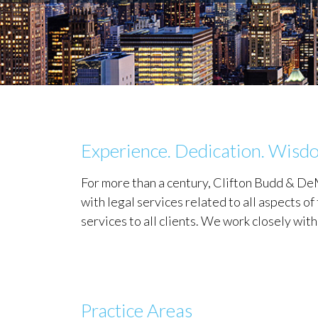
Experience. Dedication. Wisd
For more than a century, Clifton Budd & 
with legal services related to all aspects 
services to all clients. We work closely wit
Practice Areas