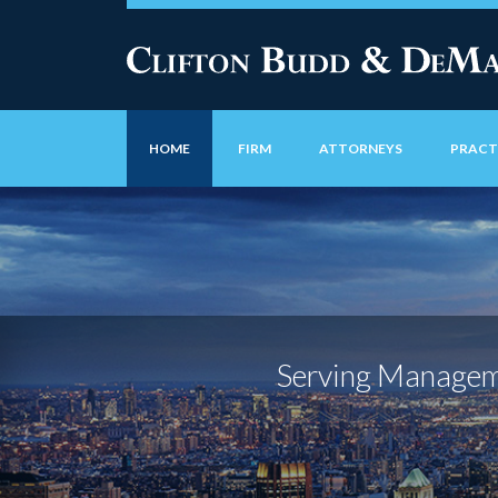
HOME
FIRM
ATTORNEYS
PRACT
Serving Manageme