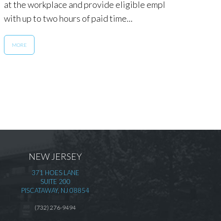
at the workplace and provide eligible employees
for al
with up to two hours of paid time...
MOR
MORE
NEW JERSEY
371 HOES LANE
SUITE 200
PISCATAWAY, NJ 08854
(732) 276-9494