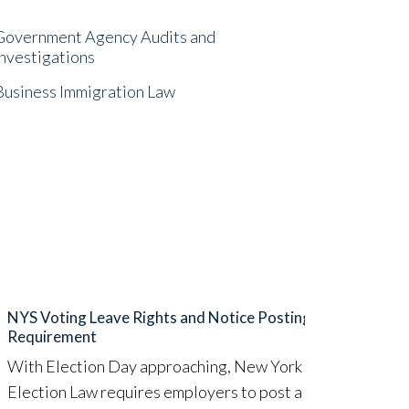
Government Agency Audits and
Investigations
Business Immigration Law
NYS Voting Leave Rights and Notice Posting
FTC A
Requirement
Earli
With Election Day approaching, New York State
(“FTC
Election Law requires employers to post a notice
limit