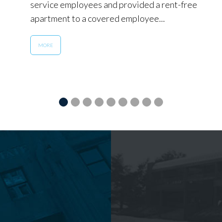
service employees and provided a rent-free
apartment to a covered employee...
MORE
1
2
3
4
5
6
7
8
9