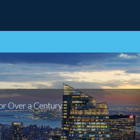
or Over a Century