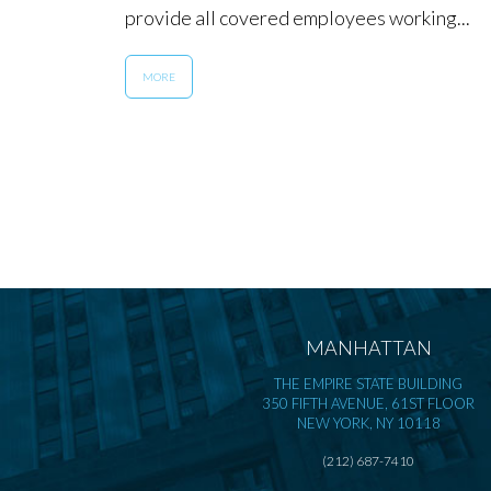
provide all covered employees working...
MORE
MANHATTAN
THE EMPIRE STATE BUILDING
350 FIFTH AVENUE, 61ST FLOOR
NEW YORK, NY 10118
(212) 687-7410