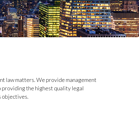
ent law matters. We provide management
 providing the highest quality legal
s objectives.