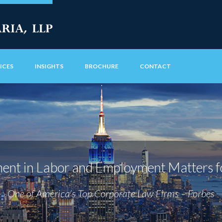
ICES
INSIGHTS
BROCHURE
CONTACT
nt in Labor and Employment Matters f
One of America’s Top Corporate Law Firms – Forbes