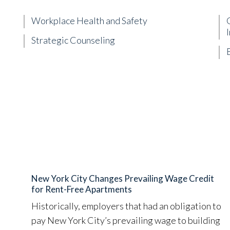
Workplace Health and Safety
Strategic Counseling
New York City Changes Prevailing Wage Credit
for Rent-Free Apartments
Historically, employers that had an obligation to
pay New York City’s prevailing wage to building