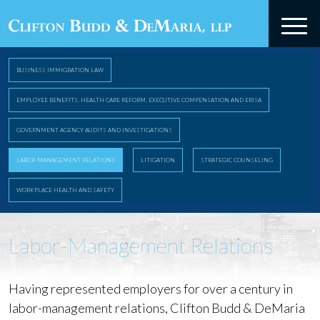
BUSINESS IMMIGRATION LAW
EMPLOYEE BENEFITS, HEALTH CARE REFORM, EXECUTIVE COMPENSATION AND ERISA
GOVERNMENT AGENCY AUDITS AND INVESTIGATIONS
LABOR-MANAGEMENT RELATIONS
LITIGATION
STRATEGIC COUNSELING
WORKPLACE HEALTH AND SAFETY
Labor-Management Relations
Having represented employers for over a century in
labor-management relations, Clifton Budd & DeMaria