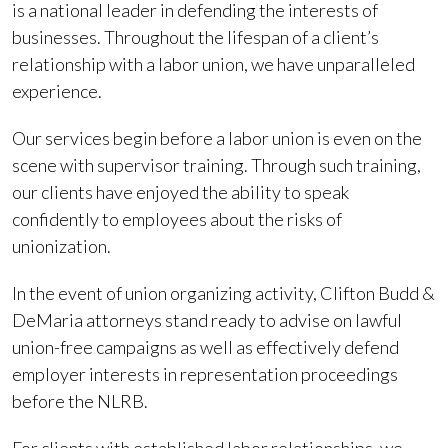
is a national leader in defending the interests of
businesses. Throughout the lifespan of a client’s
relationship with a labor union, we have unparalleled
experience.
Our services begin before a labor union is even on the
scene with supervisor training. Through such training,
our clients have enjoyed the ability to speak
confidently to employees about the risks of
unionization.
In the event of union organizing activity, Clifton Budd &
DeMaria attorneys stand ready to advise on lawful
union-free campaigns as well as effectively defend
employer interests in representation proceedings
before the NLRB.