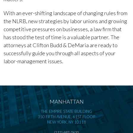
With an ever-shifting landscape of changing rules from
the NLRB, new strategies by labor unions and growing
competitive pressures on businesses, a law firm that
has stood the test of time is a valuable partner. The
attorneys at Clifton Budd & DeMaria are ready to
successfully guide you through all aspects of your
labor-management issues.
MANHATTAN
THE EMPIRE STATE BUILDING
350 FIFTH AVENUE, 61ST FLOOR
NEW YORK, NY 10118
(212) 687-7410