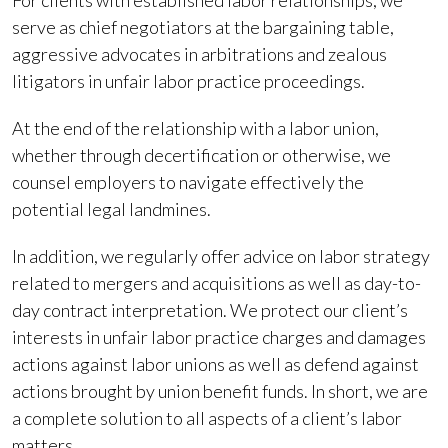
For clients with established labor relationships, we
serve as chief negotiators at the bargaining table,
aggressive advocates in arbitrations and zealous
litigators in unfair labor practice proceedings.
At the end of the relationship with a labor union,
whether through decertification or otherwise, we
counsel employers to navigate effectively the
potential legal landmines.
In addition, we regularly offer advice on labor strategy
related to mergers and acquisitions as well as day-to-
day contract interpretation. We protect our client’s
interests in unfair labor practice charges and damages
actions against labor unions as well as defend against
actions brought by union benefit funds. In short, we are
a complete solution to all aspects of a client’s labor
matters.