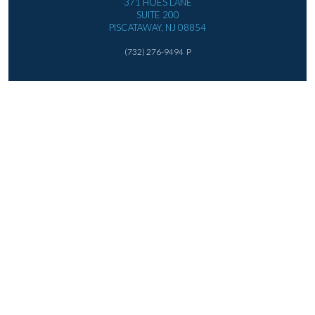
371 HOES LANE
SUITE 200
PISCATAWAY, NJ 08854
(732) 276-9494
P