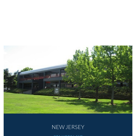
NEW JERSEY