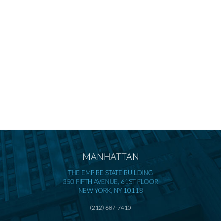
MANHATTAN
THE EMPIRE STATE BUILDING
350 FIFTH AVENUE, 61ST FLOOR
NEW YORK, NY 10118
(212) 687-7410