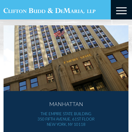
MANHATTAN
THE EMPIRE STATE BUILDING
350 FIFTH AVENUE, 61ST FLOOR
NEW YORK, NY 10118