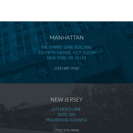
MANHATTAN
THE EMPIRE STATE BUILDING
350 FIFTH AVENUE, 61ST FLOOR
NEW YORK, NY 10118
(212) 687-7410
NEW JERSEY
371 HOES LANE
SUITE 200
PISCATAWAY, NJ 08854
(732) 276-9494