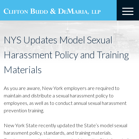
NYS Updates Model Sexual
Harassment Policy and Training
Materials
As you are aware, New York employers are required to
maintain and distribute a sexual harassment policy to
employees, as well as to conduct annual sexual harassment
prevention training.
New York State recently updated the State’s model sexual
harassment policy, standards, and training materials.