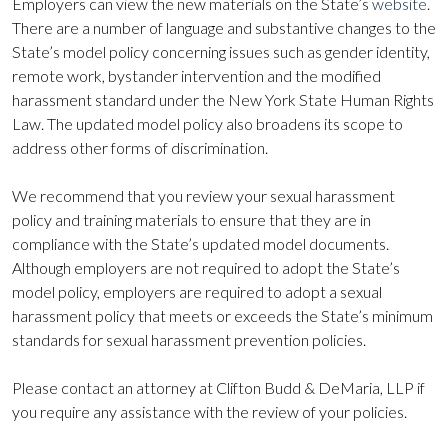
Employers can view the new materials on the State’s
website
.
There are a number of language and substantive changes to the
State’s model policy concerning issues such as gender identity,
remote work, bystander intervention and the modified
harassment standard under the New York State Human Rights
Law. The updated model policy also broadens its scope to
address other forms of discrimination.
We recommend that you review your sexual harassment
policy and training materials to ensure that they are in
compliance with the State’s updated model documents.
Although employers are not required to adopt the State’s
model policy, employers are required to adopt a sexual
harassment policy that meets or exceeds the State’s minimum
standards for sexual harassment prevention policies.
Please contact an attorney at Clifton Budd & DeMaria, LLP if
you require any assistance with the review of your policies.