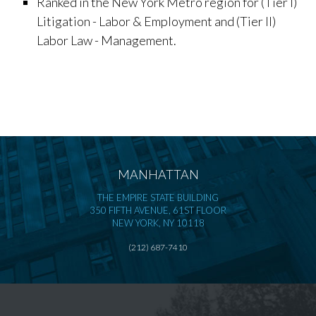
Ranked in the New York Metro region for (Tier I)
Litigation - Labor & Employment and (Tier II)
Labor Law - Management.
MANHATTAN
THE EMPIRE STATE BUILDING
350 FIFTH AVENUE, 61ST FLOOR
NEW YORK, NY 10118
(212) 687-7410