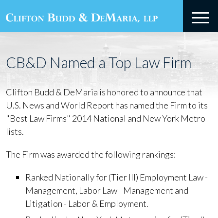
CB&D Named a Top Law Firm
Clifton Budd & DeMaria is honored to announce that
U.S. News and World Report has named the Firm to its
"Best Law Firms" 2014 National and New York Metro
lists.
The Firm was awarded the following rankings:
Ranked Nationally for (Tier III) Employment Law -
Management, Labor Law - Management and
Litigation - Labor & Employment.