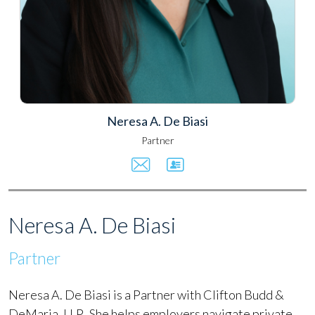
Neresa A. De Biasi
Partner
Neresa A. De Biasi
Partner
Neresa A. De Biasi is a Partner with Clifton Budd &
DeMaria, LLP. She helps employers navigate private