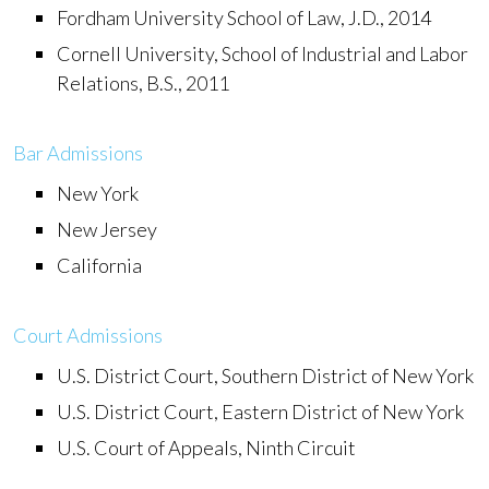
Fordham University School of Law, J.D., 2014
Cornell University, School of Industrial and Labor
Relations, B.S., 2011
Bar Admissions
New York
New Jersey
California
Court Admissions
U.S. District Court, Southern District of New York
U.S. District Court, Eastern District of New York
U.S. Court of Appeals, Ninth Circuit