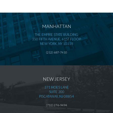
MANHATTAN
THE EMPIRE STATE BUILDING
350 FIFTH AVENUE, 61ST FLOOR
NEW YORK, NY 10118
(212) 687-7410
NEW JERSEY
371 HOES LANE
SUITE 200
PISCATAWAY, NJ 08854
(732) 276-9494