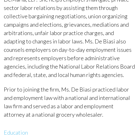
sector labor relations by assisting them through
collective bargaining negotiations, union organizing
campaigns and elections, grievances, mediations and
arbitrations, unfair labor practice charges, and
adapting to changes in labor laws. Ms. De Biasi also
counsels employers on day-to-day employment issues
and represents employers before administrative
agencies, including the National Labor Relations Board
and federal, state, and local human rights agencies.
Prior to joining the firm, Ms. De Biasi practiced labor
and employment law with a national and international
law firm and served as a labor and employment
attorney at a national grocery wholesaler.
Education