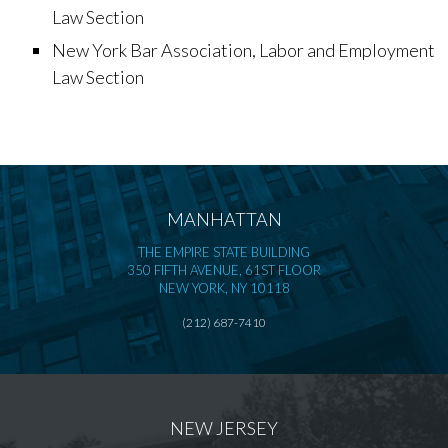
Law Section
New York Bar Association, Labor and Employment
Law Section
MANHATTAN
THE EMPIRE STATE BUILDING
350 FIFTH AVENUE, 61ST FLOOR
NEW YORK, NY 10118
(212) 687-7410
NEW JERSEY