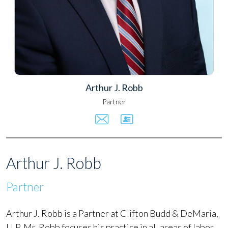
Arthur J. Robb
Partner
Arthur J. Robb
Partner
Arthur J. Robb is a Partner at Clifton Budd & DeMaria,
LLP. Mr. Robb focuses his practice in all areas of labor