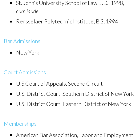
St. John's University School of Law, J.D., 1998,
cum laude
Rensselaer Polytechnic Institute, B.S, 1994
Bar Admissions
New York
Court Admissions
U.S.Court of Appeals, Second Circuit
U.S. District Court, Southern District of New York
U.S. District Court, Eastern District of New York
Memberships
American Bar Association, Labor and Employment