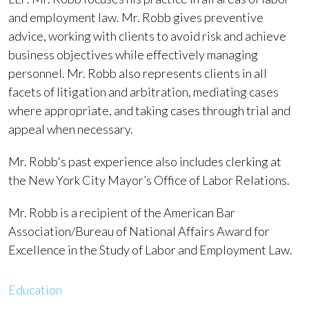
and employment law. Mr. Robb gives preventive
advice, working with clients to avoid risk and achieve
business objectives while effectively managing
personnel. Mr. Robb also represents clients in all
facets of litigation and arbitration, mediating cases
where appropriate, and taking cases through trial and
appeal when necessary.
Mr. Robb's past experience also includes clerking at
the New York City Mayor’s Office of Labor Relations.
Mr. Robb is a recipient of the American Bar
Association/Bureau of National Affairs Award for
Excellence in the Study of Labor and Employment Law.
Education